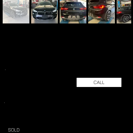
CALL
SOLD