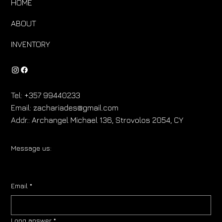
HOME
ABOUT
INVENTORY
Tel:
+357 99440233
Email:
zachariades@gmail.com
Addr.:
Archangel Michael 136, Strovolos 2054, CY
Message us:
Email
*
Long answer
*