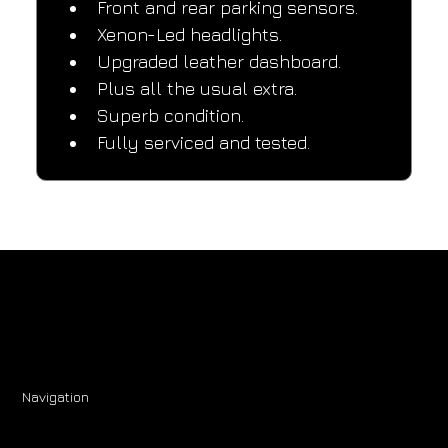
Front and rear parking sensors.
Xenon-Led headlights.
Upgraded leather dashboard.
Plus all the usual extra.
Superb condition.
Fully serviced and tested.
Navigation