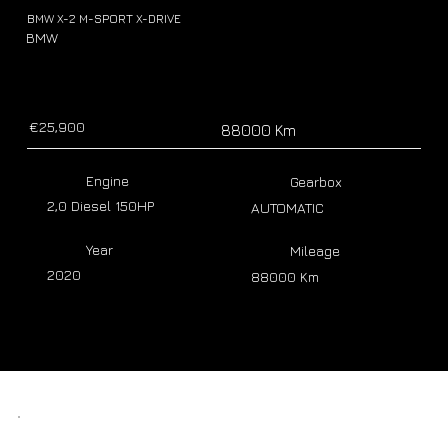
BMW X-2 M-SPORT X-DRIVE
BMW
€25,900
88000 Km
Engine
Gearbox
2,0 Diesel 150HP
AUTOMATIC
Year
Mileage
2020
88000 Km