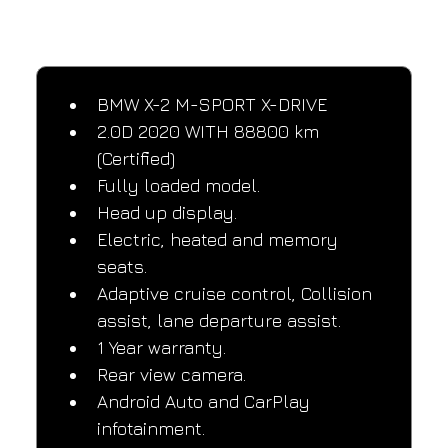
SPECIFICATIONS
Performance and design specifications
BMW X-2 M-SPORT X-DRIVE
2.0D 2020 WITH 88800 km 
(Certified)
Fully loaded model.
Head up display.
Electric, heated and memory 
seats.
Adaptive cruise control, Collision 
assist, lane departure assist.
1 Year warranty.
Rear view camera.
Android Auto and CarPlay 
infotainment.