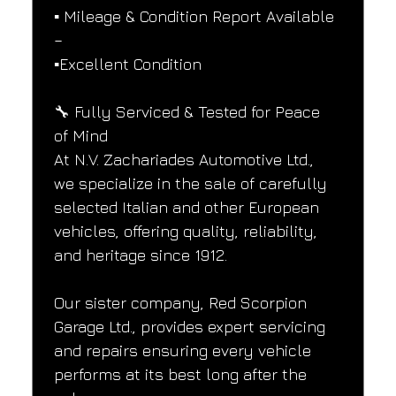
▪️ Mileage & Condition Report Available 
–
▪️Excellent Condition
🔧 Fully Serviced & Tested for Peace 
of Mind
At N.V. Zachariades Automotive Ltd., 
we specialize in the sale of carefully 
selected Italian and other European 
vehicles, offering quality, reliability, 
and heritage since 1912.
Our sister company, Red Scorpion 
Garage Ltd., provides expert servicing 
and repairs ensuring every vehicle 
performs at its best long after the 