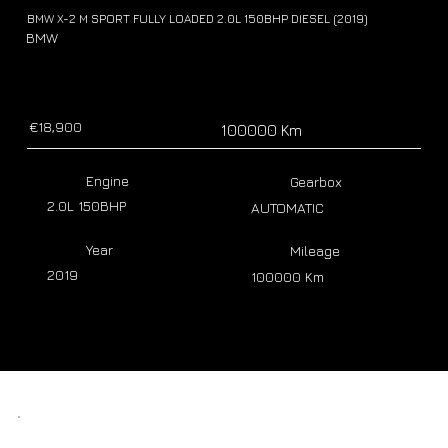
BMW X-2 M SPORT FULLY LOADED 2.0L 150BHP DIESEL (2019)
BMW
€18,900
100000 Km
Engine
Gearbox
2.0L 150BHP
AUTOMATIC
Year
Mileage
2019
100000 Km