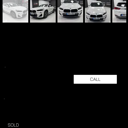
CALL
SOLD