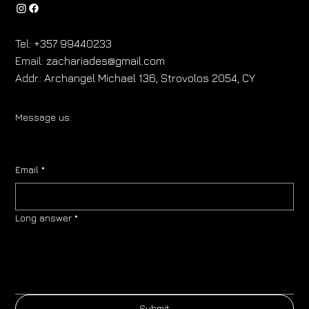
Tel:
+357 99440233
Email:
zachariades@gmail.com
Addr.:
Archangel Michael 136, Strovolos 2054, CY
Message us:
Email
*
Long answer
*
Submit