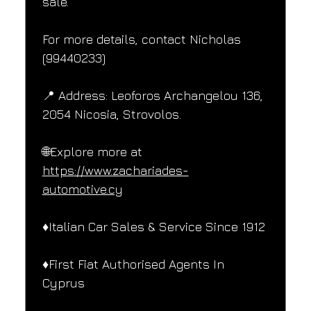
sale.
For more details, contact Nicholas 
(99440233)
📍 Address: Leoforos Archangelou 136, 
2054 Nicosia, Strovolos.
🌐Explore more at 
https://www.zachariades-
automotive.cy
♦️Italian Car Sales & Service Since 1912
♦️First Fiat Authorised Agents In 
Cyprus