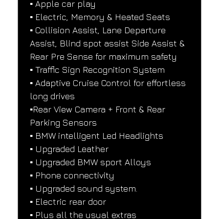
▪️ Apple car play
▪️ Electric, Memory & Heated Seats
▪️ Collision Assist, Lane Departure 
Assist, Blind spot assist Side Assist & 
Rear Pre Sense for maximum safety
▪️ Traffic Sign Recognition System
▪️ Adaptive Cruise Control for effortless 
long drives
▪️Rear View Camera + Front & Rear 
Parking Sensors
▪️ BMW intelligent Led Headlights
▪️ Upgraded Leather
▪️ Upgraded BMW sport Alloys
▪️ Phone connectivity
▪️ Upgraded sound system.
▪️ Electric rear door
▪️ Plus all the usual extras