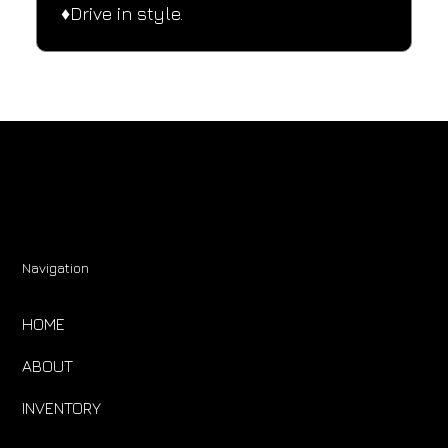
♦️Drive in style.
Navigation
HOME
ABOUT
INVENTORY