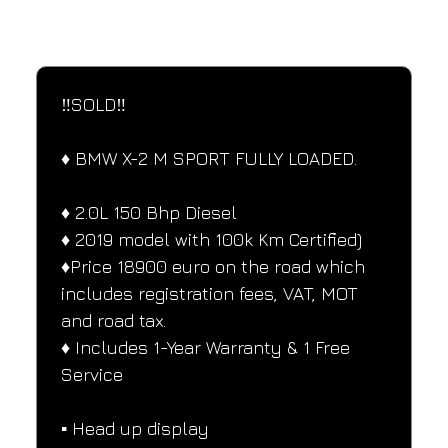
SPECIFICATIONS
Performance and design specifications
‼️SOLD‼️ 
♦️ BMW X-2 M SPORT FULLY LOADED.
♦️ 2.0L 150 Bhp Diesel
♦️ 2019 model with 100k Km Certified)
♦️Price 18900 euro on the road which 
includes registration fees, VAT, MOT 
and road tax.
♦️ Includes 1-Year Warranty & 1 Free 
Service
▪️ Head up display