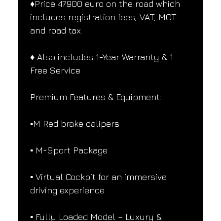
♦️Price 47900 euro on the road which 
includes registration fees, VAT, MOT 
and road tax.
♦️ Also includes 1-Year Warranty & 1 
Free Service
Premium Features & Equipment:
▪️M Red brake calipers
▪️ M-Sport Package
▪️ Virtual Cockpit for an immersive 
driving experience
▪️ Fully Loaded Model – Luxury & 