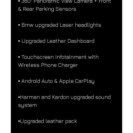
▪️ 360° Panoramic View Camera + Front 
& Rear Parking Sensors
▪️ Bmw upgraded Laser headlights
▪️ Upgraded Leather Dashboard
▪️ Touchscreen Infotainment with 
Wireless Phone Charger
▪️ Android Auto & Apple CarPlay
▪️Harman and Kardon upgraded sound 
system
▪️Upgraded leather pack