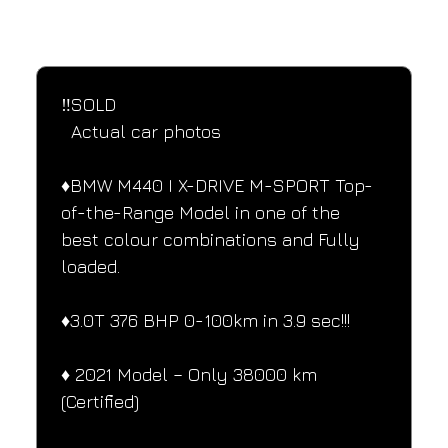
SPECIFICATIONS
Performance and design specifications
‼️SOLD 
  Actual car photos
♦️BMW M440 I X-DRIVE M-SPORT Top-
of-the-Range Model in one of the 
best colour combinations and Fully 
loaded.
♦️3.0T 376 BHP 0-100km in 3.9 sec!!!
♦️ 2021 Model – Only 38000 km 
(Certified)