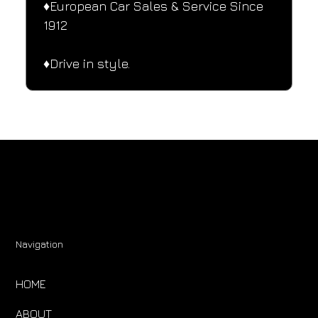
♦️European Car Sales & Service Since 
1912
♦️Drive in style.
Navigation
HOME
ABOUT