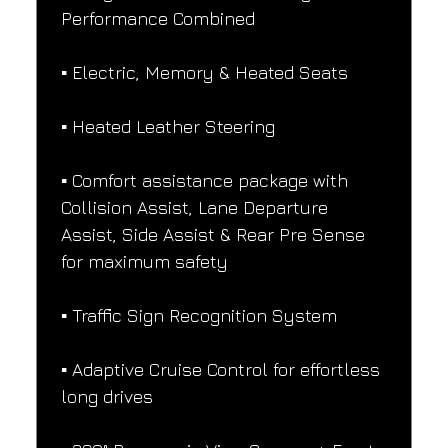
Performance Combined
▪️ Electric, Memory & Heated Seats
▪️ Heated Leather Steering
▪️ Comfort assistance package with 
Collision Assist, Lane Departure 
Assist, Side Assist & Rear Pre Sense 
for maximum safety
▪️ Traffic Sign Recognition System
▪️ Adaptive Cruise Control for effortless 
long drives