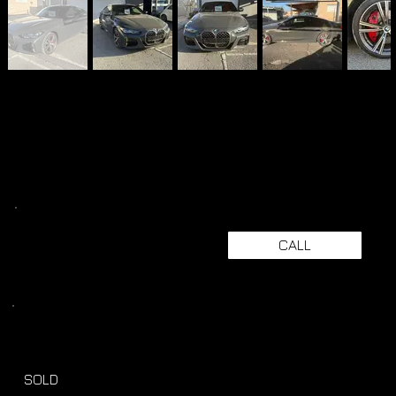
CALL
SOLD