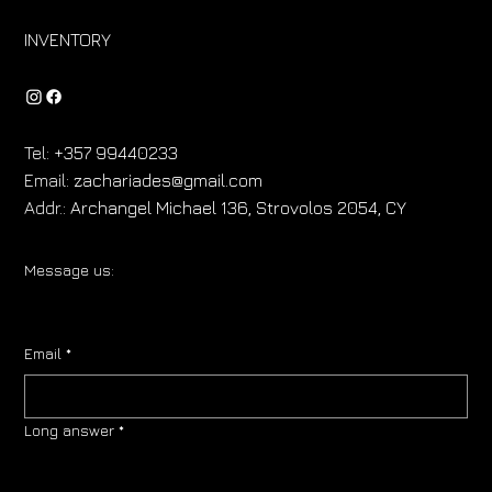
INVENTORY
Tel:
+357 99440233
Email:
zachariades@gmail.com
Addr.:
Archangel Michael 136, Strovolos 2054, CY
Message us:
Email
*
Long answer
*