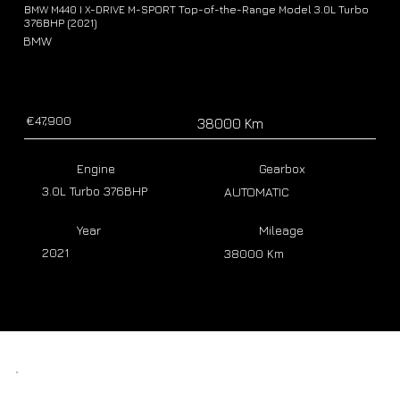
BMW M440 I X-DRIVE M-SPORT Top-of-the-Range Model 3.0L Turbo
376BHP (2021)
BMW
€47,900
38000 Km
Engine
Gearbox
3.0L Turbo 376BHP
AUTOMATIC
Year
Mileage
2021
38000 Km