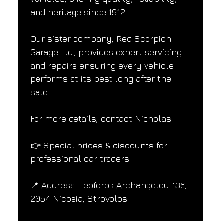
and heritage since 1912.
Our sister company, Red Scorpion 
Garage Ltd., provides expert servicing 
and repairs ensuring every vehicle 
performs at its best long after the 
sale.
For more details, contact Nicholas
👉 Special prices & discounts for 
professional car traders.
📍 Address: Leoforos Archangelou 136, 
2054 Nicosia, Strovolos.