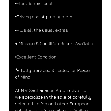
▪️Electric rear boot
▪️Driving assist plus system
▪️Plus all the usual extras
♦️ Mileage & Condition Report Available
▪️Excellent Condition
🔧 Fully Serviced & Tested for Peace 
of Mind
At N.V. Zachariades Automotive Ltd., 
we specialize in the sale of carefully 
selected Italian and other European 
vehicles, offering quality, reliability, 