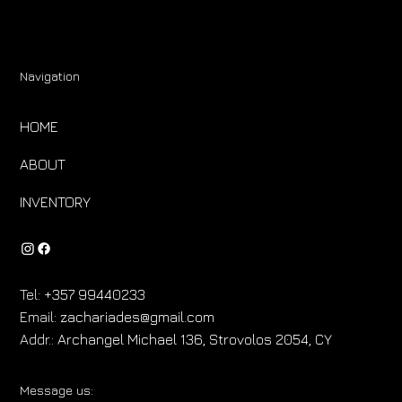
Navigation
HOME
ABOUT
INVENTORY
Tel:
+357 99440233
Email:
zachariades@gmail.com
Addr.:
Archangel Michael 136, Strovolos 2054, CY
Message us: