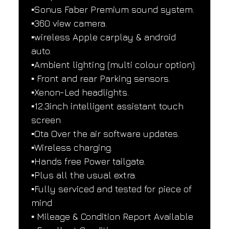
▪️Sonus Faber Premium sound system.
▪️360 view camera.
▪️wireless Apple carplay & android 
auto.
▪️Ambient lighting (multi colour option).
▪️ Front and rear Parking sensors.
▪️Xenon-Led headlights.
▪️12.3inch intelligent assistant touch 
screen
▪️Ota Over the air software updates.
▪️Wireless charging.
▪️Hands free Power tailgate.
▪️Plus all the usual extra.
▪️Fully serviced and tested for piece of 
mind
▪️ Mileage & Condition Report Available