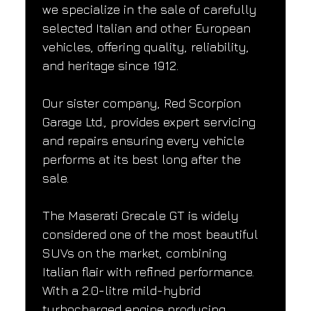
we specialize in the sale of carefully 
selected Italian and other European 
vehicles, offering quality, reliability, 
and heritage since 1912.
Our sister company, Red Scorpion 
Garage Ltd., provides expert servicing 
and repairs ensuring every vehicle 
performs at its best long after the 
sale.
The Maserati Grecale GT is widely 
considered one of the most beautiful 
SUVs on the market, combining 
Italian flair with refined performance. 
With a 2.0-litre mild-hybrid 
turbocharged engine producing 