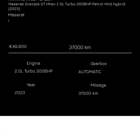
Maserati Grecale GT Mhev 2.0L Turbo 300BHP Petrol Mild Hybrid
(2023)
Maserat
i
€49,900
37000 km
Engine
Gearbox
2.0L Turbo 300BHP
AUTOMATIC
Year
Mileage
2023
37000 km