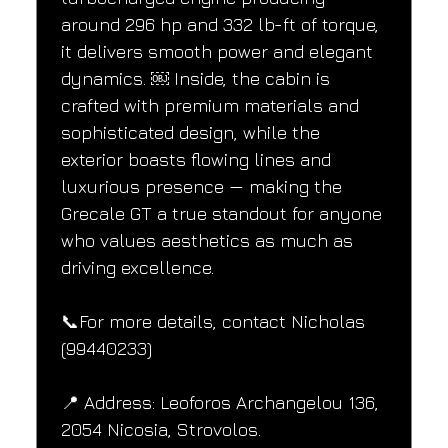
around 296 hp and 332 lb-ft of torque, 
it delivers smooth power and elegant 
dynamics. ￼ Inside, the cabin is 
crafted with premium materials and 
sophisticated design, while the 
exterior boasts flowing lines and 
luxurious presence — making the 
Grecale GT a true standout for anyone 
who values aesthetics as much as 
driving excellence.
📞For more details, contact Nicholas 
(99440233)
📍 Address: Leoforos Archangelou 136, 
2054 Nicosia, Strovolos.