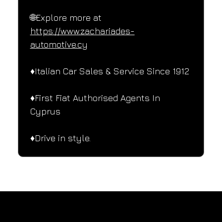
🌐Explore more at 
https://www.zachariades-
automotive.cy
♦️Italian Car Sales & Service Since 1912
♦️First Fiat Authorised Agents In 
Cyprus
♦️Drive in style.