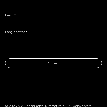
Email
*
Long answer
*
Submit
© 2025 N.V. Zachariades Automotive by
MT Webworks™