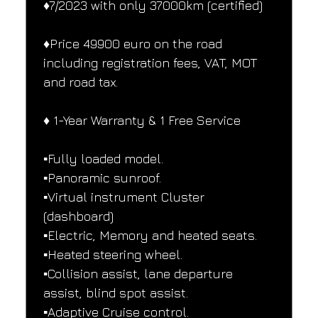
♦️7/2023 with only 37000km (certified)
♦️Price 49900 euro on the road 
including registration fees, VAT, MOT 
and road tax.
♦️ 1-Year Warranty & 1 Free Service
▪️Fully loaded model.
▪️Panoramic sunroof.
▪️Virtual instrument Cluster 
(dashboard)
▪️Electric, Memory and heated seats.
▪️Heated steering wheel.
▪️Collision assist, lane departure 
assist, blind spot assist.
▪️Adaptive Cruise control.