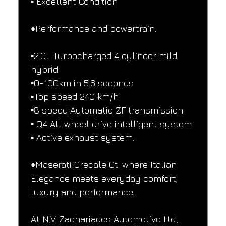
▪️ Excellent Condition
♦️Performance and powertrain.
▪️2.0L Turbocharged 4 cylinder mild 
hybrid
▪️0-100km in 5.6 seconds
▪️Top speed 240 km/h
▪️8 speed Automatic ZF transmission
▪️ Q4 All wheel drive intelligent system
▪️ Active exhaust system.
♦️Maserati Grecale Gt. where Italian 
Elegance meets everyday comfort, 
luxury and performance.
At N.V. Zachariades Automotive Ltd., 