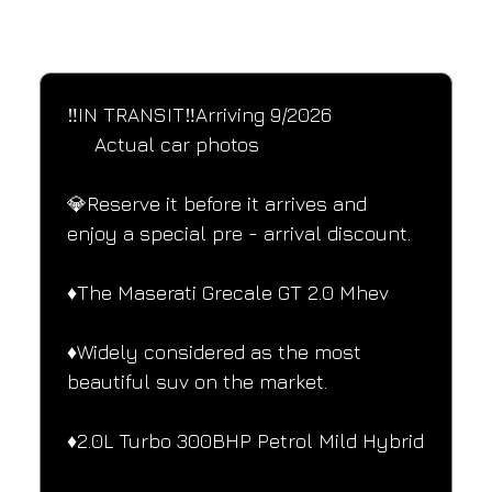
SPECIFICATIONS
Performance and design specifications
‼️IN TRANSIT‼️Arriving 9/2026
     Actual car photos
💎Reserve it before it arrives and 
enjoy a special pre - arrival discount.
♦️The Maserati Grecale GT 2.0 Mhev
♦️Widely considered as the most 
beautiful suv on the market.
♦️2.0L Turbo 300BHP Petrol Mild Hybrid