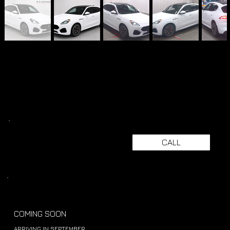
CALL
COMING SOON
ARRIVING IN SEPTEMBER