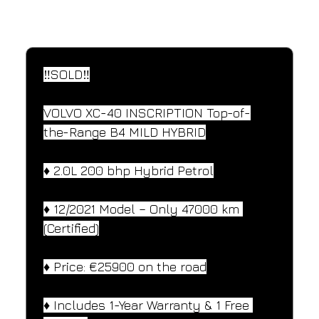
SPECIFICATIONS
Performance and design specifications
‼️SOLD‼️
VOLVO XC-40 INSCRIPTION Top-of-
the-Range B4 MILD HYBRID
♦️ 2.0L 200 bhp Hybrid Petrol
♦️ 12/2021 Model – Only 47000 km 
(Certified)
♦️ Price: €25900 on the road
♦️ Includes 1-Year Warranty & 1 Free 