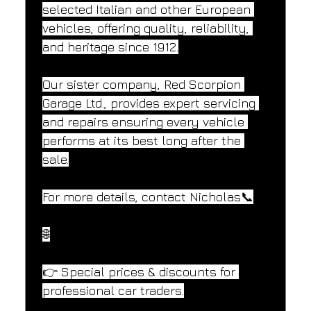
selected Italian and other European 
vehicles, offering quality, reliability, 
and heritage since 1912.
Our sister company, Red Scorpion 
Garage Ltd., provides expert servicing 
and repairs ensuring every vehicle 
performs at its best long after the 
sale.
For more details, contact Nicholas📞
🌐
👉 Special prices & discounts for 
professional car traders.