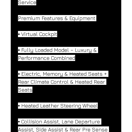
Service
Premium Features & Equipment:
▪️ Virtual Cockpit
▪️ Fully Loaded Model – Luxury & 
Performance Combined
▪️ Electric, Memory & Heated Seats + 
Rear Climate Control & Heated Rear 
Seats
▪️ Heated Leather Steering Wheel
▪️ Collision Assist, Lane Departure 
Assist, Side Assist & Rear Pre Sense 