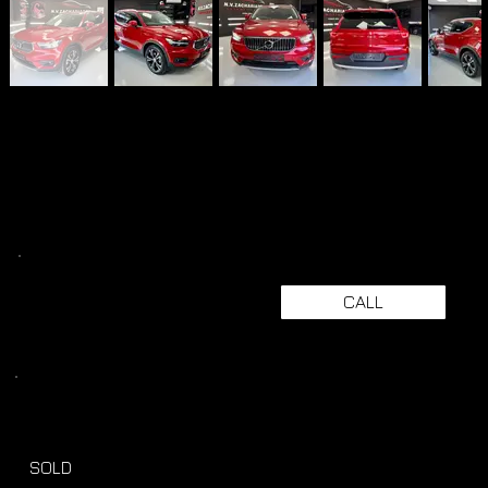
CALL
SOLD