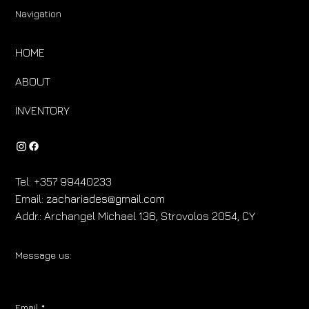
Navigation
HOME
ABOUT
INVENTORY
Tel:
+357 99440233
Email:
zachariades@gmail.com
Addr.:
Archangel Michael 136, Strovolos 2054, CY
Message us:
Email
*