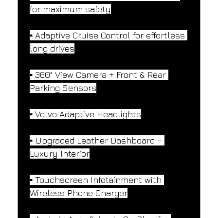
for maximum safety
▪️ Adaptive Cruise Control for effortless 
long drives
▪️ 360° View Camera + Front & Rear 
Parking Sensors
▪️ Volvo Adaptive Headlights
▪️ Upgraded Leather Dashboard – 
Luxury Interior
▪️ Touchscreen Infotainment with 
Wireless Phone Charger