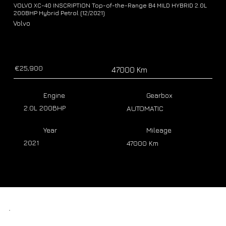
VOLVO XC-40 INSCRIPTION Top-of-the-Range B4 MILD HYBRID 2.0L
200BHP Hybrid Petrol (12/2021)
Volvo
€25,900
47000 Km
Engine
Gearbox
2.0L 200BHP
AUTOMATIC
Year
Mileage
2021
47000 Km