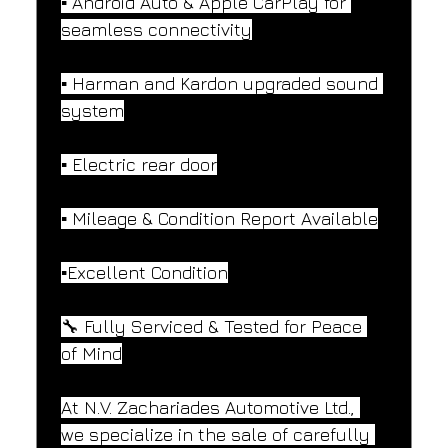
▪️ Android Auto & Apple CarPlay for 
seamless connectivity
▪️ Harman and Kardon upgraded sound 
system
▪️ Electric rear door
▪️ Mileage & Condition Report Available
▪️Excellent Condition
🔧 Fully Serviced & Tested for Peace 
of Mind
At N.V. Zachariades Automotive Ltd., 
we specialize in the sale of carefully 