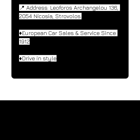
📍 Address: Leoforos Archangelou 136, 
2054 Nicosia, Strovolos.
♦️European Car Sales & Service Since 
1912
♦️Drive in style