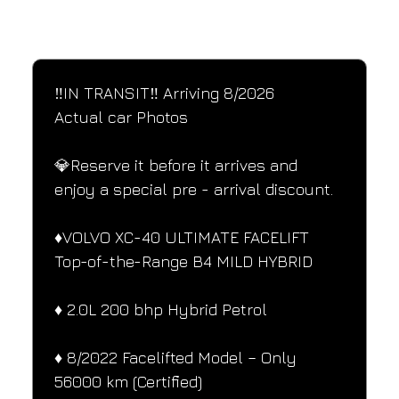
SPECIFICATIONS
Performance and design specifications
‼️IN TRANSIT‼️ Arriving 8/2026
Actual car Photos
💎Reserve it before it arrives and 
enjoy a special pre - arrival discount.
♦️VOLVO XC-40 ULTIMATE FACELIFT 
Top-of-the-Range B4 MILD HYBRID
♦️ 2.0L 200 bhp Hybrid Petrol
♦️ 8/2022 Facelifted Model – Only 
56000 km (Certified)