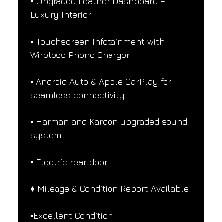
▪️ Upgraded Leather Dashboard – 
Luxury Interior
▪️ Touchscreen Infotainment with 
Wireless Phone Charger
▪️ Android Auto & Apple CarPlay for 
seamless connectivity
▪️ Harman and Kardon upgraded sound 
system
▪️ Electric rear door
♦️ Mileage & Condition Report Available
▪️Excellent Condition