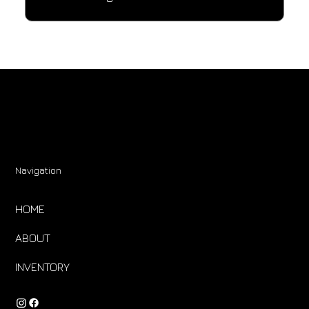
Navigation
HOME
ABOUT
INVENTORY