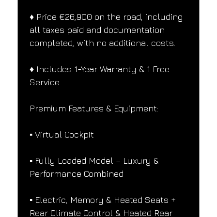
♦️ Price €26,900 on the road, including 
all taxes paid and documentation 
completed, with no additional costs.
♦️ Includes 1-Year Warranty & 1 Free 
Service
Premium Features & Equipment:
▪️ Virtual Cockpit
▪️ Fully Loaded Model – Luxury & 
Performance Combined
▪️ Electric, Memory & Heated Seats + 
Rear Climate Control & Heated Rear 