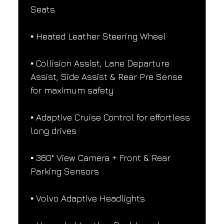
Seats
▪️ Heated Leather Steering Wheel
▪️ Collision Assist, Lane Departure 
Assist, Side Assist & Rear Pre Sense 
for maximum safety
▪️ Adaptive Cruise Control for effortless 
long drives
▪️ 360° View Camera + Front & Rear 
Parking Sensors
▪️ Volvo Adaptive Headlights