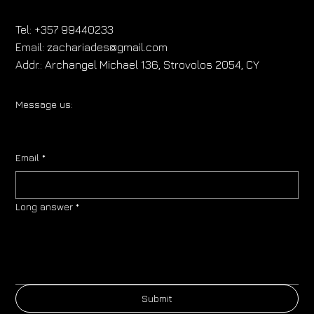
Tel:
+357 99440233
Email:
zachariades@gmail.com
Addr.:
Archangel Michael 136, Strovolos 2054, CY
Message us:
Email
*
Long answer
*
Submit