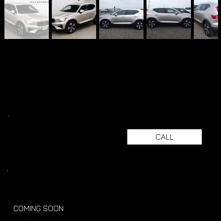
CALL
COMING SOON