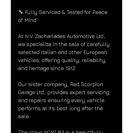
🔧 Fully Serviced & Tested for Peace 
of Mind
At N.V. Zachariades Automotive Ltd., 
we specialize in the sale of carefully 
selected Italian and other European 
vehicles, offering quality, reliability, 
and heritage since 1912.
Our sister company, Red Scorpion 
Garage Ltd., provides expert servicing 
and repairs ensuring every vehicle 
performs at its best long after the 
sale.
The Volvo XC40 B4 is a beautifully 