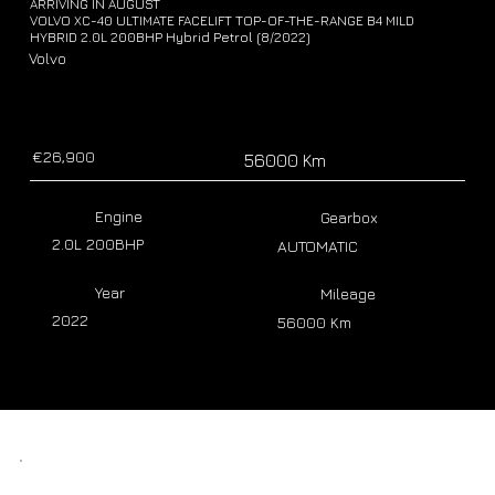
ARRIVING IN AUGUST
VOLVO XC-40 ULTIMATE FACELIFT TOP-OF-THE-RANGE B4 MILD
HYBRID 2.0L 200BHP Hybrid Petrol (8/2022)
Volvo
€26,900
56000 Km
Engine
Gearbox
2.0L 200BHP
AUTOMATIC
Year
Mileage
2022
56000 Km