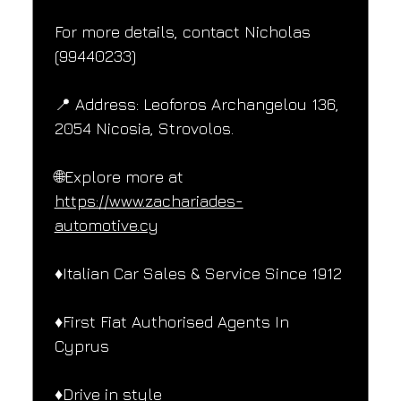
For more details, contact Nicholas 
(99440233)
📍 Address: Leoforos Archangelou 136, 
2054 Nicosia, Strovolos.
🌐Explore more at 
https://www.zachariades-
automotive.cy
♦️Italian Car Sales & Service Since 1912
♦️First Fiat Authorised Agents In 
Cyprus
♦️Drive in style