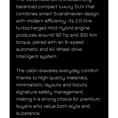
balanced compact luxury SUV that 
combines smart Scandinavian design 
with modern efficiency. Its 2.0 litre 
turbocharged mild-hybrid engine 
produces around 197 hp and 300 Nm 
torque, paired with an 8-speed 
automatic and All Wheel drive 
intelligent system
The cabin elevates everyday comfort 
thanks to high-quality materials, 
minimalistic layouts and Volvo’s 
signature safety management, 
making it a strong choice for premium 
buyers who value both style and 
substance.