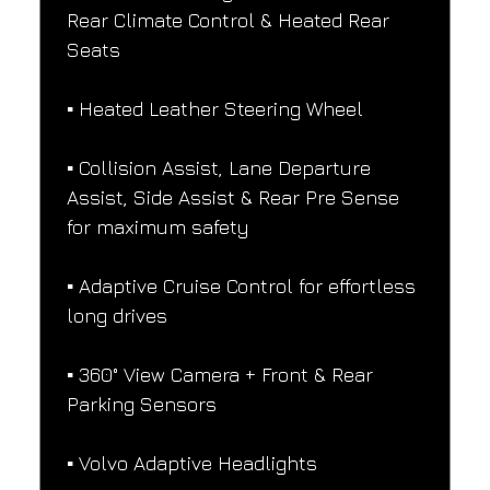
Rear Climate Control & Heated Rear 
Seats
▪️ Heated Leather Steering Wheel
▪️ Collision Assist, Lane Departure 
Assist, Side Assist & Rear Pre Sense 
for maximum safety
▪️ Adaptive Cruise Control for effortless 
long drives
▪️ 360° View Camera + Front & Rear 
Parking Sensors
▪️ Volvo Adaptive Headlights