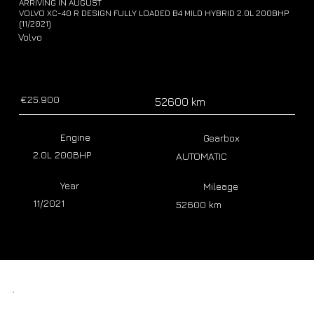
ARRIVING IN AUGUST
VOLVO XC-40 R DESIGN FULLY LOADED B4 MILD HYBRID 2.0L 200BHP
(11/2021)
Volvo
€25.900
52600 km
Engine
Gearbox
2.0L 200BHP
AUTOMATIC
Year
Mileage
11/2021
52600 km