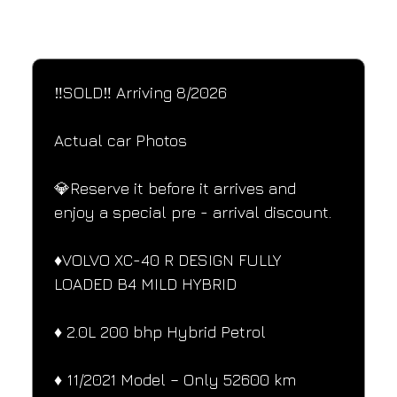
SPECIFICATIONS
Performance and design specifications
‼️SOLD‼️ Arriving 8/2026
Actual car Photos
💎Reserve it before it arrives and 
enjoy a special pre - arrival discount.
♦️VOLVO XC-40 R DESIGN FULLY 
LOADED B4 MILD HYBRID
♦️ 2.0L 200 bhp Hybrid Petrol
♦️ 11/2021 Model – Only 52600 km 