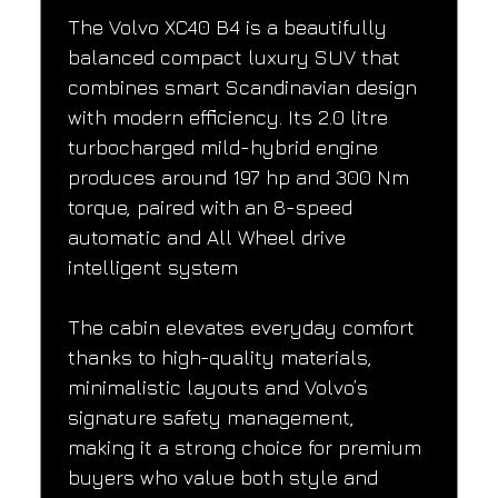
The Volvo XC40 B4 is a beautifully 
balanced compact luxury SUV that 
combines smart Scandinavian design 
with modern efficiency. Its 2.0 litre 
turbocharged mild-hybrid engine 
produces around 197 hp and 300 Nm 
torque, paired with an 8-speed 
automatic and All Wheel drive 
intelligent system
The cabin elevates everyday comfort 
thanks to high-quality materials, 
minimalistic layouts and Volvo’s 
signature safety management, 
making it a strong choice for premium 
buyers who value both style and 