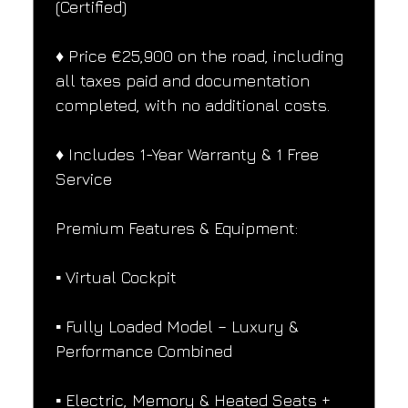
(Certified)
♦️ Price €25,900 on the road, including 
all taxes paid and documentation 
completed, with no additional costs.
♦️ Includes 1-Year Warranty & 1 Free 
Service
Premium Features & Equipment:
▪️ Virtual Cockpit
▪️ Fully Loaded Model – Luxury & 
Performance Combined
▪️ Electric, Memory & Heated Seats + 