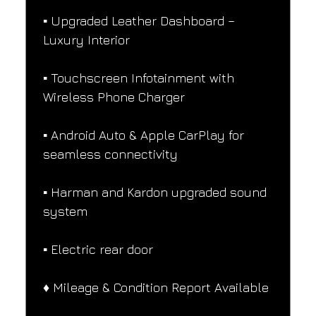
▪️ Upgraded Leather Dashboard – 
Luxury Interior
▪️ Touchscreen Infotainment with 
Wireless Phone Charger
▪️ Android Auto & Apple CarPlay for 
seamless connectivity
▪️ Harman and Kardon upgraded sound 
system
▪️ Electric rear door
♦️ Mileage & Condition Report Available