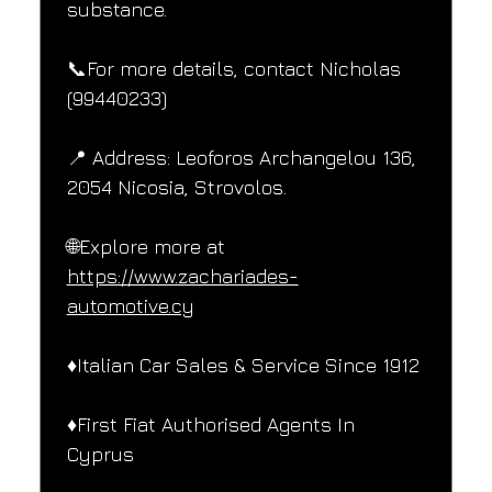
substance.
📞For more details, contact Nicholas 
(99440233)
📍 Address: Leoforos Archangelou 136, 
2054 Nicosia, Strovolos.
🌐Explore more at 
https://www.zachariades-
automotive.cy
♦️Italian Car Sales & Service Since 1912
♦️First Fiat Authorised Agents In 
Cyprus