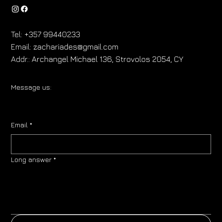
Tel:
+357 99440233
Email:
zachariades@gmail.com
Addr.:
Archangel Michael 136, Strovolos 2054, CY
Message us:
Email
*
Long answer
*