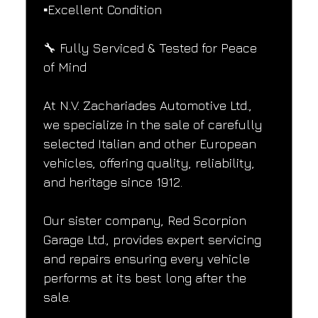
▪️Excellent Condition
🔧 Fully Serviced & Tested for Peace 
of Mind
At N.V. Zachariades Automotive Ltd., 
we specialize in the sale of carefully 
selected Italian and other European 
vehicles, offering quality, reliability, 
and heritage since 1912.
Our sister company, Red Scorpion 
Garage Ltd., provides expert servicing 
and repairs ensuring every vehicle 
performs at its best long after the 
sale.