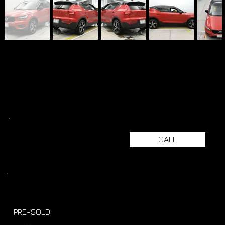
CALL
PRE-SOLD