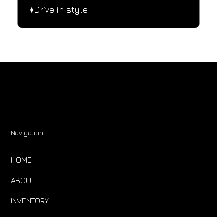
♦️Drive in style.
Navigation
HOME
ABOUT
INVENTORY