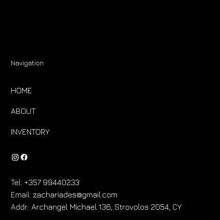
Navigation
HOME
ABOUT
INVENTORY
Tel:
+357 99440233
Email:
zachariades@gmail.com
Addr.:
Archangel Michael 136, Strovolos 2054, CY