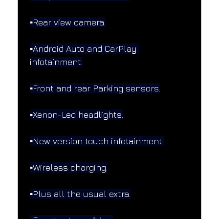
▪️Rear view camera.
▪️Android Auto and CarPlay 
infotainment.
▪️Front and rear Parking sensors.
▪️Xenon-Led headlights.
▪️New version touch infotainment.
▪️Wireless charging.
▪️Plus all the usual extra.