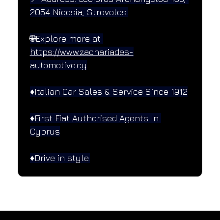
2054 Nicosia, Strovolos.
🌐Explore more at 
https://www.zachariades-
automotive.cy
♦️Italian Car Sales & Service Since 1912
♦️First Fiat Authorised Agents In 
Cyprus
♦️Drive in style.