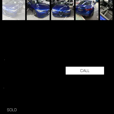
CALL
SOLD