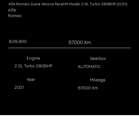
Alfa Romeo Giulia Veloce Facelift Model 2.0L Turbo 280BHP (12/21)
Alfa
Romeo
€28,900
67000 Km
Engine
Gearbox
2.0L Turbo 280BHP
AUTOMATIC
Year
Mileage
2021
67000 Km