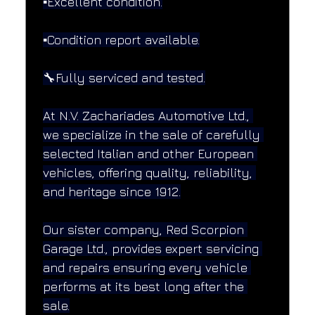
▪️Excellent condition.
▪️Condition report available.
🔧Fully serviced and tested.
At N.V. Zachariades Automotive Ltd., 
we specialize in the sale of carefully 
selected Italian and other European 
vehicles, offering quality, reliability, 
and heritage since 1912.
Our sister company, Red Scorpion 
Garage Ltd., provides expert servicing 
and repairs ensuring every vehicle 
performs at its best long after the 
sale.