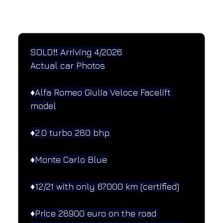
SPECIFICATIONS
Performance and design specifications
SOLD‼️ Arriving 4/2026
Actual car Photos
♦️Alfa Romeo Giulia Veloce Facelift 
model
♦️2.0 turbo 280 bhp.
♦️Monte Carlo Blue
♦️12/21 with only 67000 km (certified)
♦️Price 28900 euro on the road 