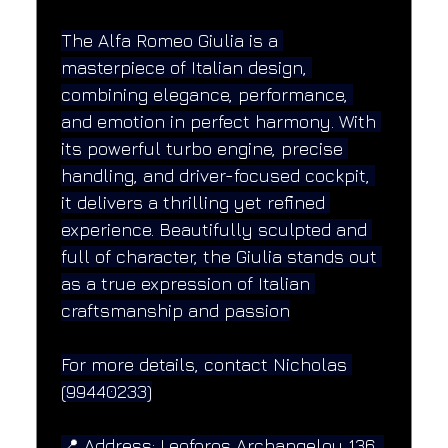
The Alfa Romeo Giulia is a 
masterpiece of Italian design, 
combining elegance, performance, 
and emotion in perfect harmony. With 
its powerful turbo engine, precise 
handling, and driver-focused cockpit, 
it delivers a thrilling yet refined 
experience. Beautifully sculpted and 
full of character, the Giulia stands out 
as a true expression of Italian 
craftsmanship and passion
For more details, contact Nicholas 
(99440233)
📍 Address: Leoforos Archangelou 136, 