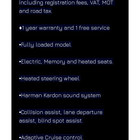
including registration fees, VAT, MOT 
and road tax.
♦️1 year warranty and 1 free service
▪️Fully loaded model.
▪️Electric, Memory and heated seats.
▪️Heated steering wheel.
▪️Harman Kardon sound system
▪️Collision assist, lane departure 
assist, blind spot assist.
▪️Adaptive Cruise control.