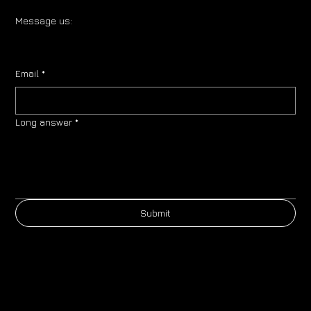
Message us:
Email
*
Long answer
*
Submit