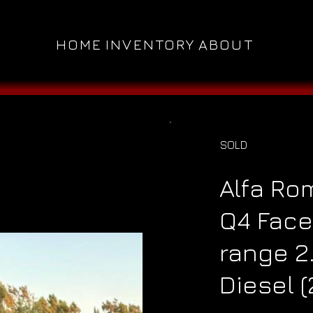
HOME
INVENTORY
ABOUT
SOLD
Alfa Ro
Q4 Face
range 2
Diesel (