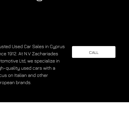
usted Used Car Sales in Cyprus
CALL
nce 1912. At N.V Zachariades
tomotive Ltd, we specialize in
gh-quality used cars with a
cus on Italian and other
ropean brands.