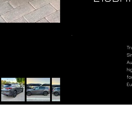
Tr
Si
Au
hi
fo
Eu