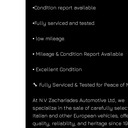
▪️Condition report available.
▪️Fully serviced and tested.
▪️ low mileage.
▪️ Mileage & Condition Report Available
▪️ Excellent Condition
🔧 Fully Serviced & Tested for Peace of 
At N.V. Zachariades Automotive Ltd., we 
specialize in the sale of carefully selec
Italian and other European vehicles, offe
quality, reliability, and heritage since 19