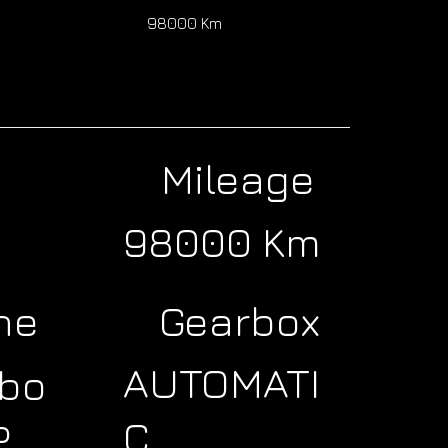
0
98000 Km
Mileage
98000 Km
ne
Gearbox
AUTOMATI
rbo
C
P