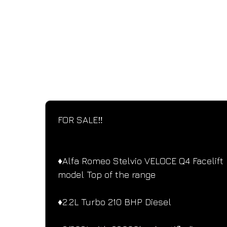
SPECIFICATIONS
Performance and design specifications
FOR SALE‼️ 
♦️Alfa Romeo Stelvio VELOCE Q4 Facelift 
model Top of the range
♦️2.2L Turbo 210 BHP Diesel