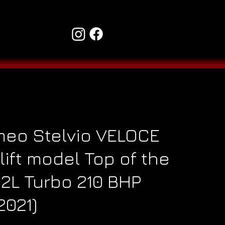
meo Stelvio VELOCE
lift model Top of the
.2L Turbo 210 BHP
2021)