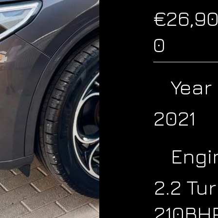
€26,9
0
Year
2021
Engi
2.2 Tu
210BH