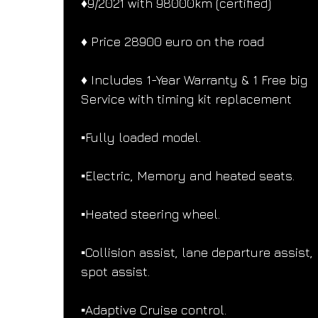
♦️9/2021 with 98000km (certified)
♦️ Price 28900 euro on the road
♦️ Includes 1-Year Warranty & 1 Free big 
Service with timing kit replacement
▪️Fully loaded model.
▪️Electric, Memory and heated seats.
▪️Heated steering wheel.
▪️Collision assist, lane departure assist, 
spot assist.
▪️Adaptive Cruise control.