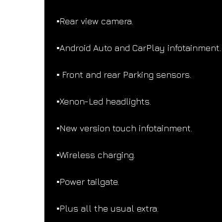
▪️Rear view camera.
▪️Android Auto and CarPlay infotainment.
▪️ Front and rear Parking sensors.
▪️Xenon-Led headlights.
▪️New version touch infotainment.
▪️Wireless charging.
▪️Power tailgate.
▪️Plus all the usual extra.