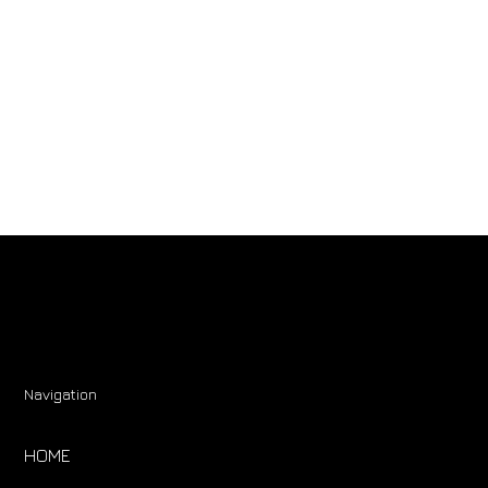
Navigation
HOME