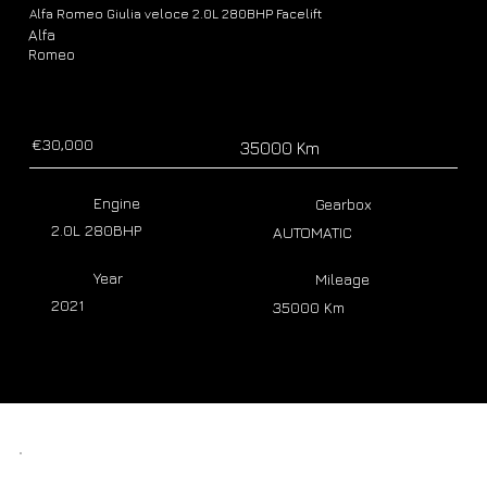
Alfa Romeo Giulia veloce 2.0L 280BHP Facelift
Alfa
Romeo
€30,000
35000 Km
Engine
Gearbox
2.0L 280BHP
AUTOMATIC
Year
Mileage
2021
35000 Km