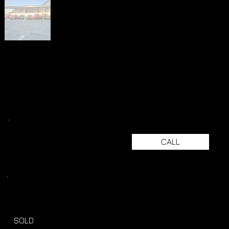
CALL
SOLD