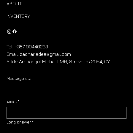
ABOUT
INVENTORY
Tel:
+357 99440233
Email:
zachariades@gmail.com
Addr.:
Archangel Michael 136, Strovolos 2054, CY
Message us:
Email
*
Long answer
*