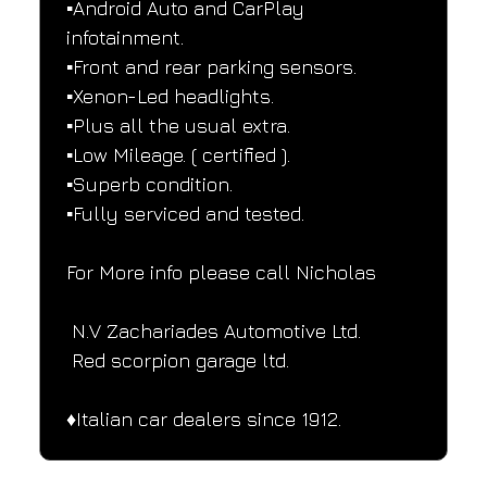
▪️Android Auto and CarPlay 
infotainment.
▪️Front and rear parking sensors.
▪️Xenon-Led headlights.
▪️Plus all the usual extra.
▪️Low Mileage. ( certified ).
▪️Superb condition.
▪️Fully serviced and tested.
For More info please call Nicholas
 N.V Zachariades Automotive Ltd.
 Red scorpion garage ltd.
♦️Italian car dealers since 1912.