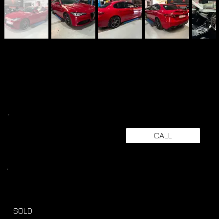
CALL
SOLD