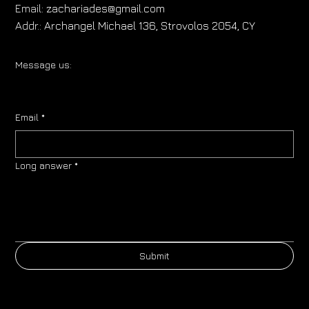
Email:
zachariades@gmail.com
Addr.:
Archangel Michael 136, Strovolos 2054, CY
Message us:
Email
*
Long answer
*
Submit