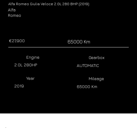
Alfa Romeo Giulia Veloce 2.0L 280 BHP (2019)
Alfa
Romeo
€27,900
65000 Km
Engine
Gearbox
2.0L 280HP
AUTOMATIC
Year
Mileage
2019
65000 Km