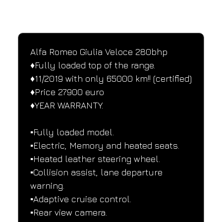
SPECIFICATIONS
Performance and design specifications
Alfa Romeo Giulia Veloce 280bhp
♦️Fully loaded top of the range.
♦️11/2019 with only 65000 km!! (certified)
♦️Price 27900 euro
♦️YEAR WARRANTY.
▪️Fully loaded model.
▪️Electric, Memory and heated seats.
▪️Heated leather steering wheel.
▪️Collision assist, lane departure 
warning.
▪️Adaptive cruise control.
▪️Rear view camera.