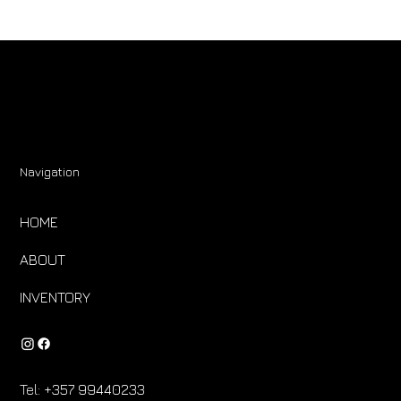
Navigation
HOME
ABOUT
INVENTORY
Tel:
+357 99440233