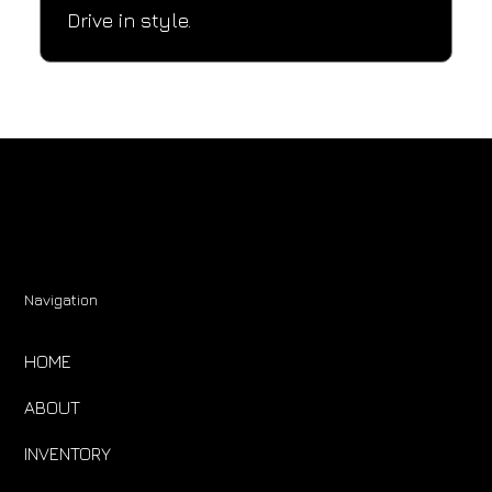
Drive in style.
Navigation
HOME
ABOUT
INVENTORY