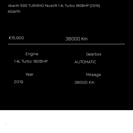
Abarth 595 TURISMO Facelift 1.4L Turbo 180BHP (2019)
Abarth
€15,900
38000 Km
Engine
Gearbox
1.4L Turbo 180BHP
AUTOMATIC
Year
Mileage
2019
38000 Km