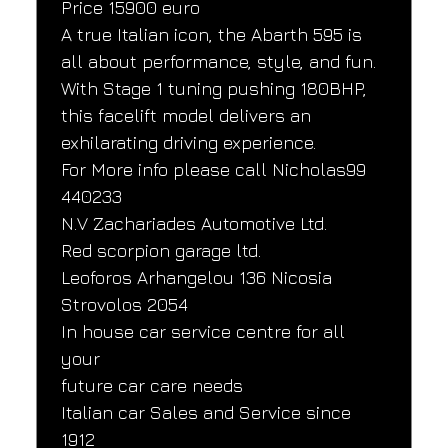
Price 15900 euro
A true Italian icon, the Abarth 595 is 
all about performance, style, and fun. 
With Stage 1 tuning pushing 180BHP, 
this facelift model delivers an 
exhilarating driving experience.
For More info please call Nicholas99 
440233
N.V Zachariades Automotive Ltd.
Red scorpion garage ltd.
Leoforos Arhangelou 136 Nicosia
Strovolos 2054
In house car service centre for all 
your
future car care needs
Italian car Sales and Service since
1912