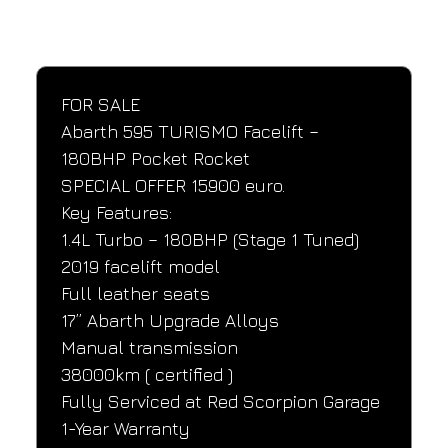
SPECIFICATIONS
Performance and design specifications
FOR SALE
Abarth 595 TURISMO Facelift – 
180BHP Pocket Rocket
SPECIAL OFFER 15900 euro.
Key Features:
1.4L Turbo – 180BHP (Stage 1 Tuned)
2019 facelift model
Full leather seats
17” Abarth Upgrade Alloys
Manual transmission
38000km ( certified )
Fully Serviced at Red Scorpion Garage
1-Year Warranty