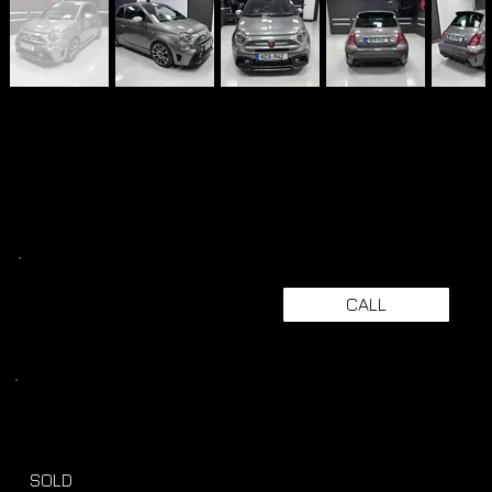
CALL
SOLD