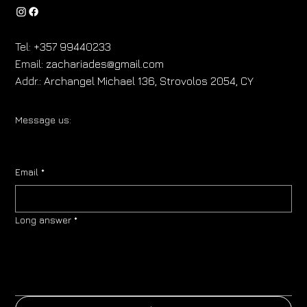
Tel:
+357 99440233
Email:
zachariades@gmail.com
Addr.:
Archangel Michael 136, Strovolos 2054, CY
Message us:
Email
*
Long answer
*