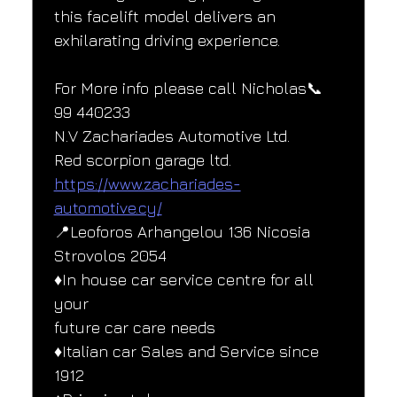
this facelift model delivers an 
exhilarating driving experience.
For More info please call Nicholas📞
99 440233
N.V Zachariades Automotive Ltd.
Red scorpion garage ltd.
https://www.zachariades-
automotive.cy/
📍Leoforos Arhangelou 136 Nicosia
Strovolos 2054
♦️In house car service centre for all 
your
future car care needs
♦️Italian car Sales and Service since
1912