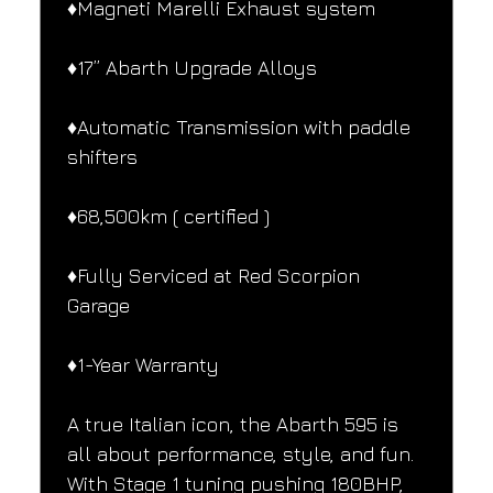
♦️Magneti Marelli Exhaust system 
♦️17” Abarth Upgrade Alloys
♦️Automatic Transmission with paddle 
shifters
♦️68,500km ( certified )
♦️Fully Serviced at Red Scorpion 
Garage
♦️1-Year Warranty
A true Italian icon, the Abarth 595 is 
all about performance, style, and fun. 
With Stage 1 tuning pushing 180BHP, 