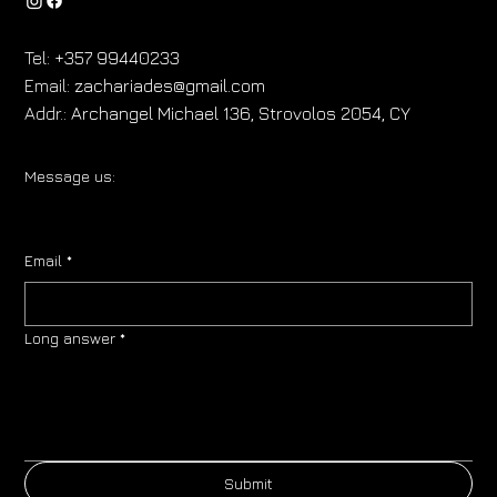
Tel:
+357 99440233
Email:
zachariades@gmail.com
Addr.:
Archangel Michael 136, Strovolos 2054, CY
Message us:
Email
*
Long answer
*
Submit