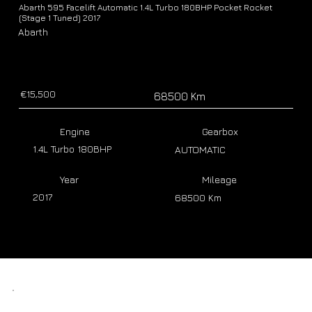
Abarth 595 Facelift Automatic 1.4L Turbo 180BHP Pocket Rocket
(Stage 1 Tuned) 2017
Abarth
€15,500
68500 Km
Engine
Gearbox
1.4L Turbo 180BHP
AUTOMATIC
Year
Mileage
2017
68500 Km