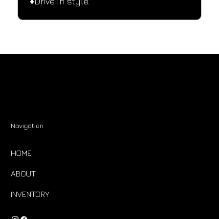
♦️Drive in style.
Navigation
HOME
ABOUT
INVENTORY