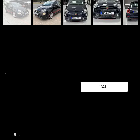
CALL
SOLD