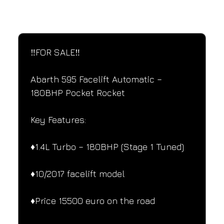
SPECIFICATIONS
Performance and design specifications
‼️FOR SALE‼️
Abarth 595 Facelift Automatic – 
180BHP Pocket Rocket
Key Features:
♦️1.4L Turbo – 180BHP (Stage 1 Tuned)
♦️10/2017 facelift model
♦️Price 15500 euro on the road