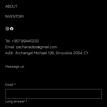
ABOUT
INVENTORY
Tel:
+357 99440233
Email:
zachariades@gmail.com
Addr.:
Archangel Michael 136, Strovolos 2054, CY
Message us:
Email
*
Long answer
*