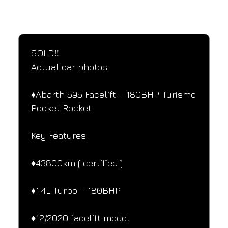
SPECIFICATIONS
Performance and design specifications
SOLD‼️
Actual car photos
♦️Abarth 595 Facelift – 180BHP Turismo
Pocket Rocket
Key Features:
♦️43800km ( certified )
♦️1.4L Turbo – 180BHP
♦️12/2020 facelift model