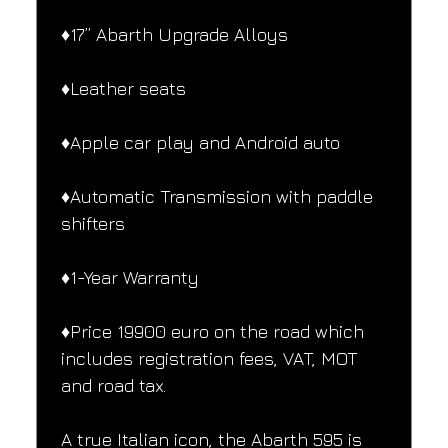
♦️17” Abarth Upgrade Alloys
♦️Leather seats
♦️Apple car play and Android auto
♦️Automatic Transmission with paddle 
shifters
♦️1-Year Warranty
♦️Price 19900 euro on the road which 
includes registration fees, VAT, MOT 
and road tax.
A true Italian icon, the Abarth 595 is 