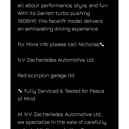
all about performance, style, and fun. 
With its Garrett turbo pushing 
180BHP, this facelift model delivers 
an exhilarating driving experience.
For More info please call Nicholas📞
N.V Zachariades Automotive Ltd.
Red scorpion garage ltd.
🔧 Fully Serviced & Tested for Peace 
of Mind
At N.V. Zachariades Automotive Ltd., 
we specialize in the sale of carefully 