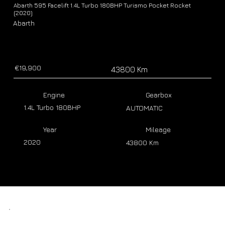
Abarth 595 Facelift 1.4L Turbo 180BHP Turismo Pocket Rocket
(2020)
Abarth
€19,900
43800 Km
Engine
Gearbox
1.4L Turbo 180BHP
AUTOMATIC
Year
Mileage
2020
43800 Km