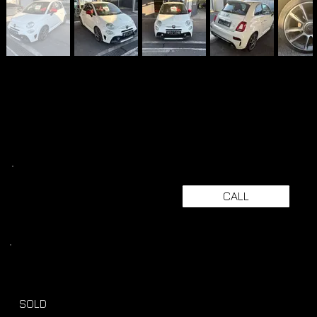
CALL
SOLD