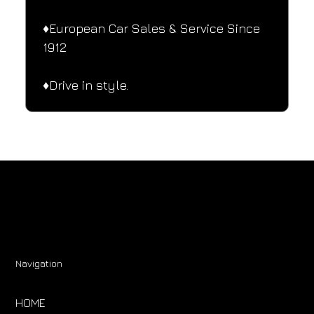
♦️European Car Sales & Service Since 
1912
♦️Drive in style.
Navigation
HOME