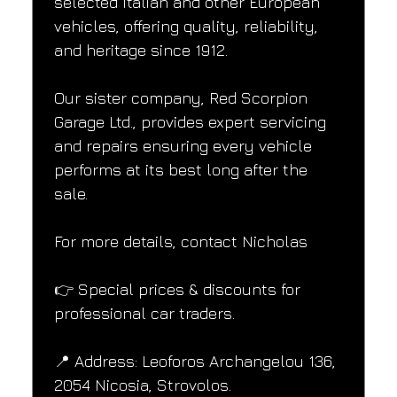
selected Italian and other European 
vehicles, offering quality, reliability, 
and heritage since 1912.
Our sister company, Red Scorpion 
Garage Ltd., provides expert servicing 
and repairs ensuring every vehicle 
performs at its best long after the 
sale.
For more details, contact Nicholas
👉 Special prices & discounts for 
professional car traders.
📍 Address: Leoforos Archangelou 136, 
2054 Nicosia, Strovolos.