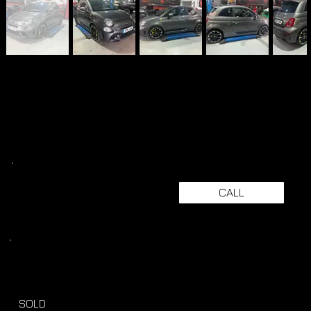
CALL
SOLD