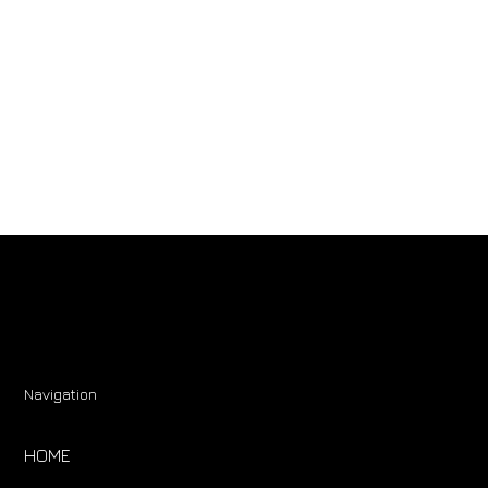
Navigation
HOME