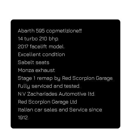
SPECIFICATIONS
Performance and design specifications
Abarth 595 copmetizione‼️
14 turbo 210 bhp.
2017 facelift model.
Excellent condition
Sabelt seats
Monza exhaust
Stage 1 remap by Red Scorpion Garage.
Fully serviced and tested.
N.V Zachariades Automotive ltd.
Red Scorpion Garage Ltd
Italian car sales and Service since 
1912.