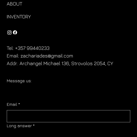
ABOUT
INVENTORY
Tel:
+357 99440233
Email:
zachariades@gmail.com
Addr.:
Archangel Michael 136, Strovolos 2054, CY
Message us:
Email
*
Long answer
*