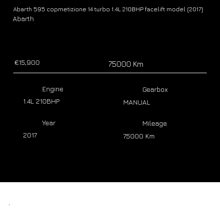
Abarth 595 copmetizione 14 turbo 1.4L 210BHP facelift model (2017)
Abarth
€15,900
75000 Km
Engine
Gearbox
1.4L 210BHP
MANUAL
Year
Mileage
2017
75000 Km